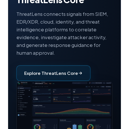
ThreatLens connects signals from SIEM,
EDR/XDR, cloud, identity, and threat
intelligence platforms to correlate
evidence, investigate attacker activity,
and generate response guidance for
human approval.
Explore ThreatLens Core