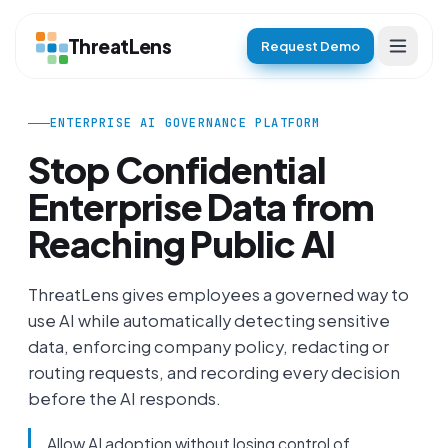
ThreatLens
Request Demo
ENTERPRISE AI GOVERNANCE PLATFORM
Stop Confidential
Enterprise Data
from
Reaching Public AI
ThreatLens gives employees a governed way to
use AI while automatically detecting sensitive
data, enforcing company policy, redacting or
routing requests, and recording every decision
before the AI responds.
Allow AI adoption without losing control of