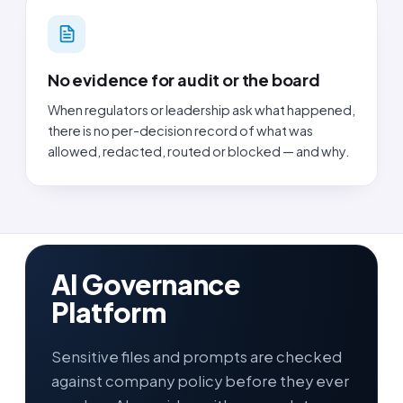
No evidence for audit or the board
When regulators or leadership ask what happened,
there is no per-decision record of what was
allowed, redacted, routed or blocked — and why.
AI Governance
Platform
Sensitive files and prompts are checked
against company policy before they ever