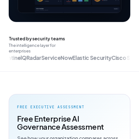
Trusted by security teams
The intelligence layer for
enterprises
entinel
QRadar
ServiceNow
Elastic Security
Cisco Secur
FREE EXECUTIVE ASSESSMENT
Free Enterprise AI
Governance Assessment
See how your organization compares across