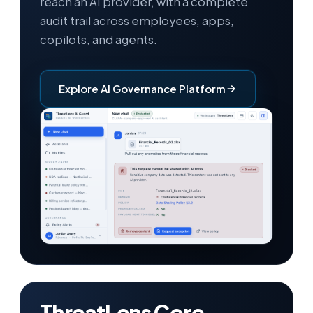
reach an AI provider, with a complete
audit trail across employees, apps,
copilots, and agents.
Explore AI Governance Platform
ThreatLens Core