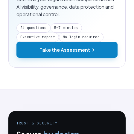
AI visibility, governance, data protection and
operational control.
24 questions
5–7 minutes
Executive report
No login required
Take the Assessment
TRUST & SECURITY