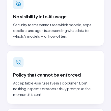
No visibility into AI usage
Security teams cannot see which people, apps,
copilots and agents are sending what data to
which AI models — or how often.
Policy that cannot be enforced
Acceptable-use rules live in a document, but
nothing inspects or stops a risky prompt at the
moment it is sent.