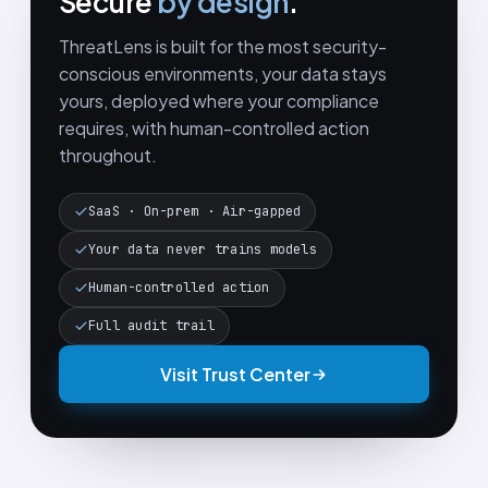
Secure
by design
.
ThreatLens is built for the most security-
conscious environments, your data stays
yours, deployed where your compliance
requires, with human-controlled action
throughout.
SaaS · On-prem · Air-gapped
Your data never trains models
Human-controlled action
Full audit trail
Visit Trust Center