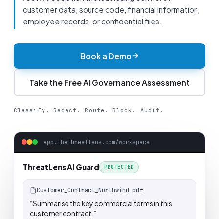
customer data, source code, financial information,
employee records, or confidential files.
Book a Demo
Take the Free AI Governance Assessment
Classify. Redact. Route. Block. Audit.
app.thethreatlens.com/workspace
ThreatLens AI Guard
PROTECTED
Customer_Contract_Northwind.pdf
“Summarise the key commercial terms in this
customer contract.”