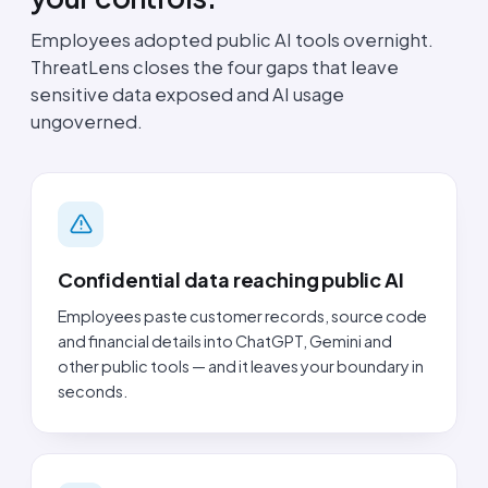
Employees adopted public AI tools overnight.
ThreatLens closes the four gaps that leave
sensitive data exposed and AI usage
ungoverned.
Confidential data reaching public AI
Employees paste customer records, source code
and financial details into ChatGPT, Gemini and
other public tools — and it leaves your boundary in
seconds.