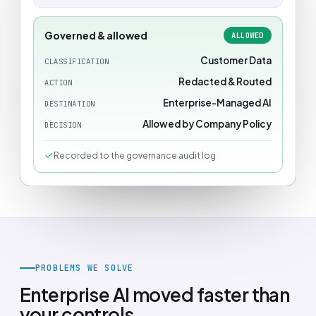
Governed & allowed
ALLOWED
Customer Data
CLASSIFICATION
Redacted & Routed
ACTION
Enterprise-Managed AI
DESTINATION
Allowed by Company Policy
DECISION
Recorded to the governance audit log
PROBLEMS WE SOLVE
Enterprise AI moved faster than
your controls.