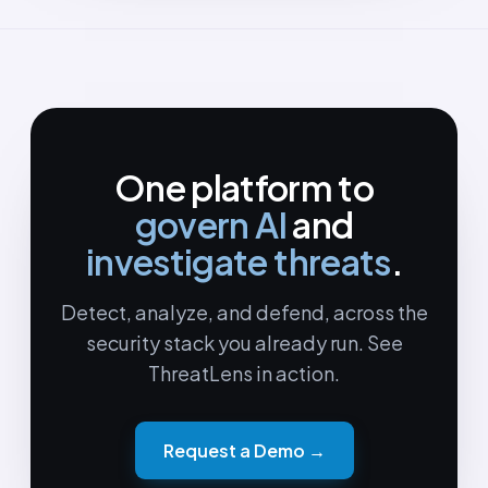
One platform to
govern AI
and
investigate threats
.
Detect, analyze, and defend, across the
security stack you already run. See
ThreatLens in action.
Request a Demo →