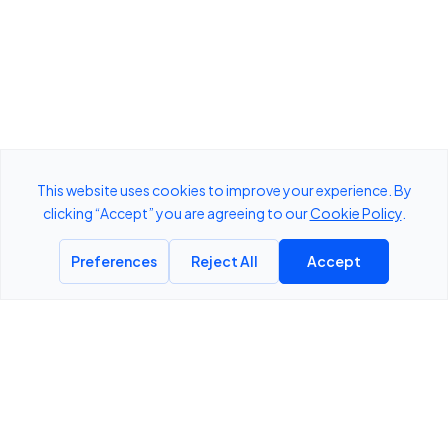
ThreatLens
DETECT
ANALYZE
DEFEND